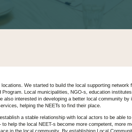
 locations. We started to build the local supporting network 
 Program. Local municipalities, NGO-s, education institutes
e also interested in developing a better local community by 
services, helping the NEETs to find their place.
 establish a stable relationship with local actors to be able t
 to help the local NEET-s become more competent, more mo
 place in the local community. By establishing Local Communi