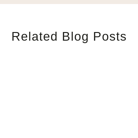
Related Blog Posts