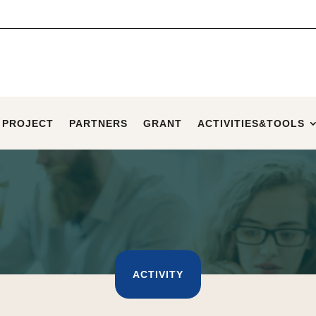
 PROJECT
PARTNERS
GRANT
ACTIVITIES&TOOLS
ACTIVITY