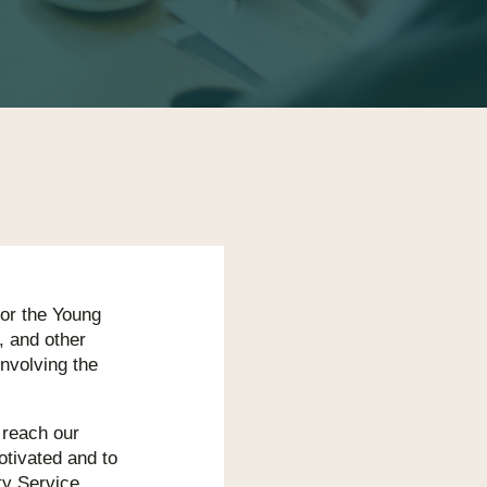
for the Young
, and other
involving the
o reach our
tivated and to
ty Service