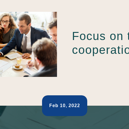
Focus on 
cooperati
Feb 10, 2022