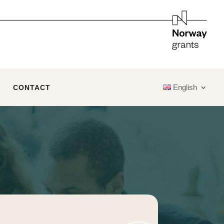
English
CONTACT