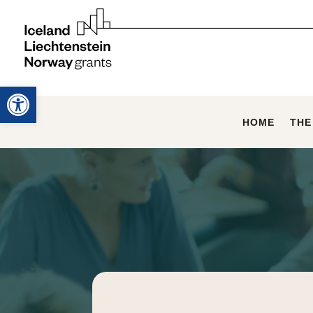
Open toolbar
HOME
THE