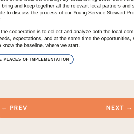
bring and keep together all the relevant local partners and 
e to discuss the process of our Young Service Steward Pro
.
f the cooperation is to collect and analyze both the local co
eds, expectations, and at the same time the opportunities, s
 to know the baseline, where we start.
HE PLACES OF IMPLEMENTATION
←
PREV
NEXT
→