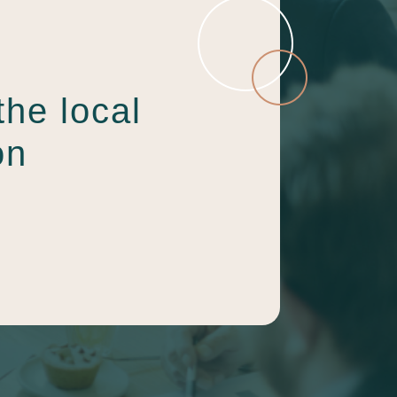
the local
on