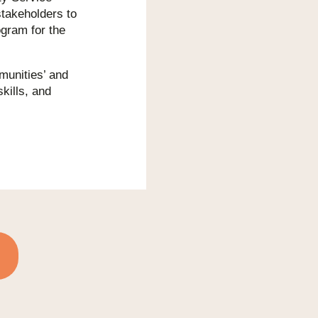
stakeholders to
gram for the
mmunities’ and
kills, and