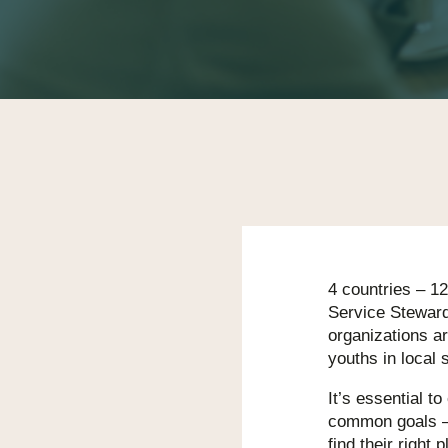
4 countries – 12
Service Steward
organizations ar
youths in local 
It’s essential to
common goals –
find their right