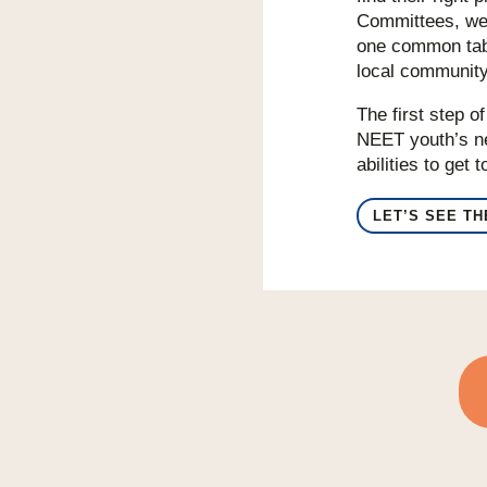
Committees, we 
one common tabl
local community
The first step o
NEET youth’s ne
abilities to get
LET’S SEE T